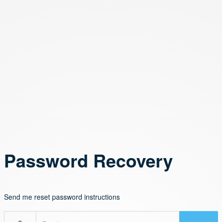
Password Recovery
Send me reset password instructions