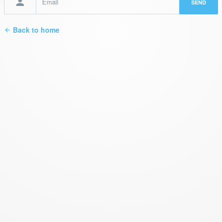
Back to home